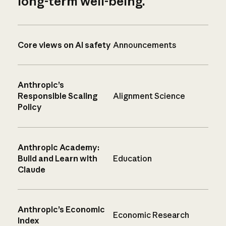
long-term well-being.
Core views on AI safety
Announcements
Anthropic’s
Responsible Scaling
Alignment Science
Policy
Anthropic Academy:
Build and Learn with
Education
Claude
Anthropic’s Economic
Economic Research
Index