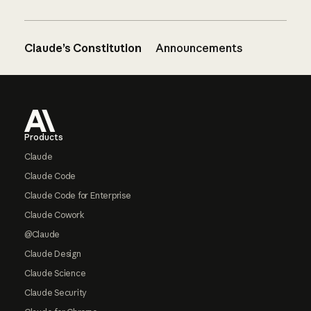
Claude’s Constitution
Announcements
Footer
Products
Claude
Claude Code
Claude Code for Enterprise
Claude Cowork
@Claude
Claude Design
Claude Science
Claude Security