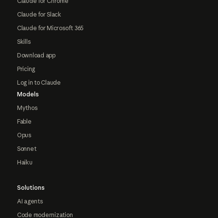
Claude for Chrome
Claude for Slack
Claude for Microsoft 365
Skills
Download app
Pricing
Log in to Claude
Models
Mythos
Fable
Opus
Sonnet
Haiku
Solutions
AI agents
Code modernization