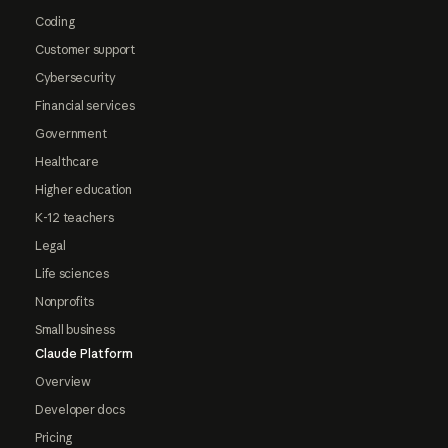
Coding
Customer support
Cybersecurity
Financial services
Government
Healthcare
Higher education
K-12 teachers
Legal
Life sciences
Nonprofits
Small business
Claude Platform
Overview
Developer docs
Pricing