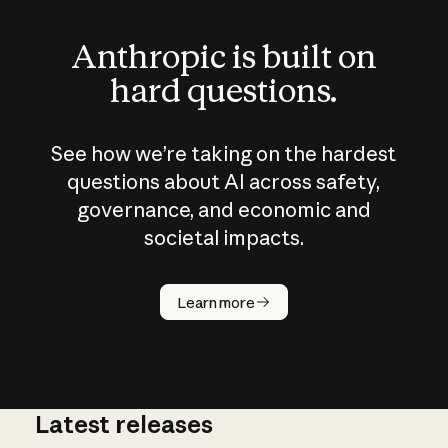
Anthropic is built on
hard questions.
See how we’re taking on the hardest
questions about AI across safety,
governance, and economic and
societal impacts.
How does
AI work?
Learn more
Latest releases