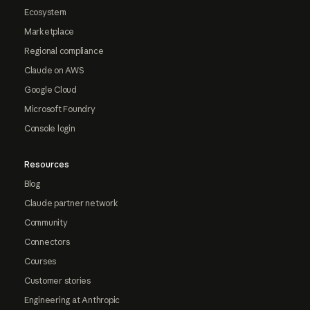
Ecosystem
Marketplace
Regional compliance
Claude on AWS
Google Cloud
Microsoft Foundry
Console login
Resources
Blog
Claude partner network
Community
Connectors
Courses
Customer stories
Engineering at Anthropic