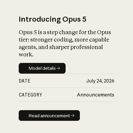
Introducing Opus 5
Opus 5 is a step change for the Opus
What is AI’s
tier: stronger coding, more capable
impact on society
agents, and sharper professional
work.
Model details
Model details
DATE
July 24, 2026
CATEGORY
Announcements
Read announcement
Read announcement