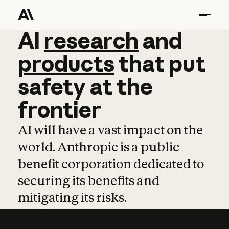
AI
AI
research
research
and
and
pro
products
that
put
safety
at
the
frontier
AI will have a vast impact on the
world. Anthropic is a public
benefit corporation dedicated to
securing its benefits and
mitigating its risks.
Learn more