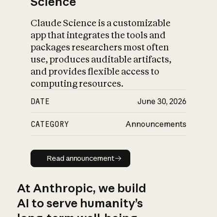
Science
Claude Science is a customizable
app that integrates the tools and
packages researchers most often
use, produces auditable artifacts,
and provides flexible access to
computing resources.
DATE
June 30, 2026
CATEGORY
Announcements
Read announcement
Read announcement
At Anthropic, we build
AI to serve humanity’s