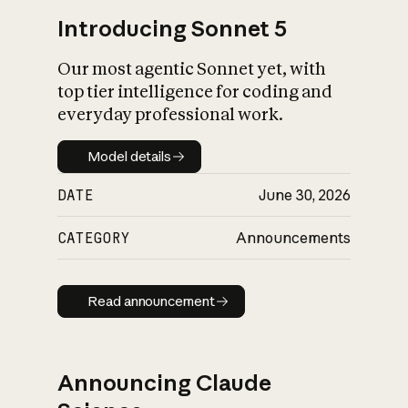
Introducing Sonnet 5
Our most agentic Sonnet yet, with
top tier intelligence for coding and
everyday professional work.
Model details
Model details
DATE
June 30, 2026
CATEGORY
Announcements
Read announcement
Read announcement
Announcing Claude