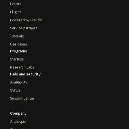
Events
Plugins
Powered by Claude
Service partners
Tutorials
Use cases
Programs
Startups
Research Labs
Help and security
Availability
Status
Support center
Company
Anthropic