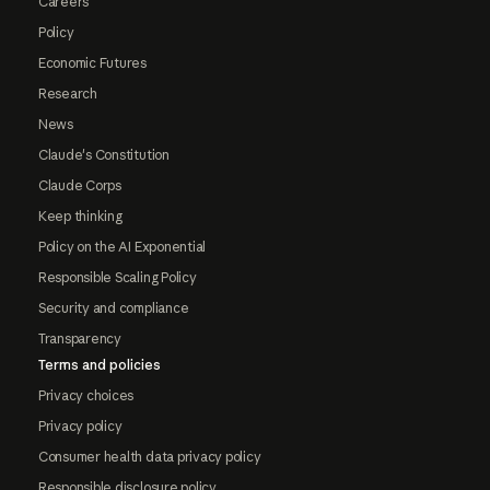
Careers
Policy
Economic Futures
Research
News
Claude's Constitution
Claude Corps
Keep thinking
Policy on the AI Exponential
Responsible Scaling Policy
Security and compliance
Transparency
Terms and policies
Privacy choices
Privacy policy
Consumer health data privacy policy
Responsible disclosure policy