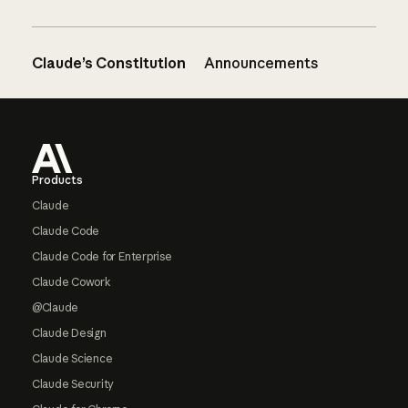
Claude’s Constitution
Announcements
Footer
Products
Claude
Claude Code
Claude Code for Enterprise
Claude Cowork
@Claude
Claude Design
Claude Science
Claude Security