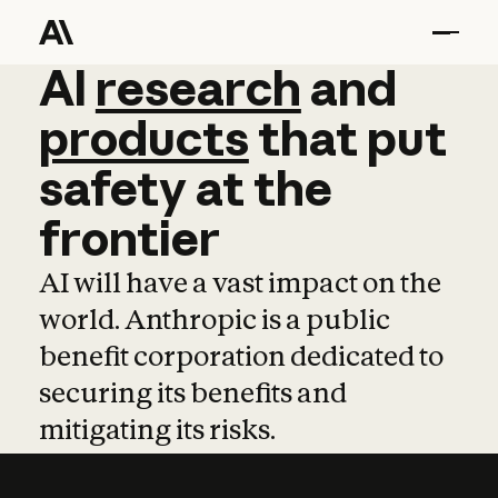
AI
AI
research
research
and
and
pro
products
that
put
safety
at
the
frontier
AI will have a vast impact on the
world. Anthropic is a public
benefit corporation dedicated to
securing its benefits and
mitigating its risks.
Learn more