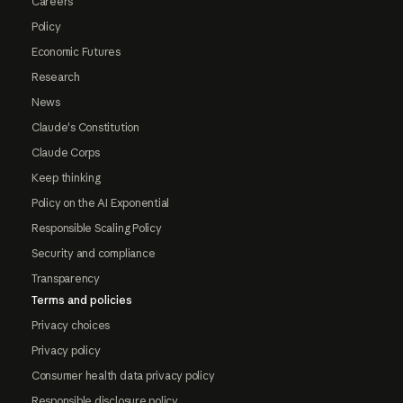
Careers
Policy
Economic Futures
Research
News
Claude's Constitution
Claude Corps
Keep thinking
Policy on the AI Exponential
Responsible Scaling Policy
Security and compliance
Transparency
Terms and policies
Privacy choices
Privacy policy
Consumer health data privacy policy
Responsible disclosure policy