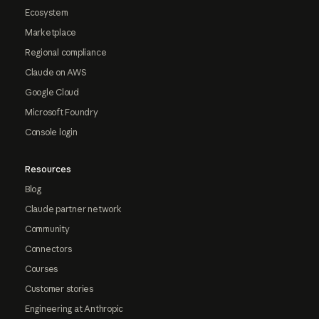
Ecosystem
Marketplace
Regional compliance
Claude on AWS
Google Cloud
Microsoft Foundry
Console login
Resources
Blog
Claude partner network
Community
Connectors
Courses
Customer stories
Engineering at Anthropic