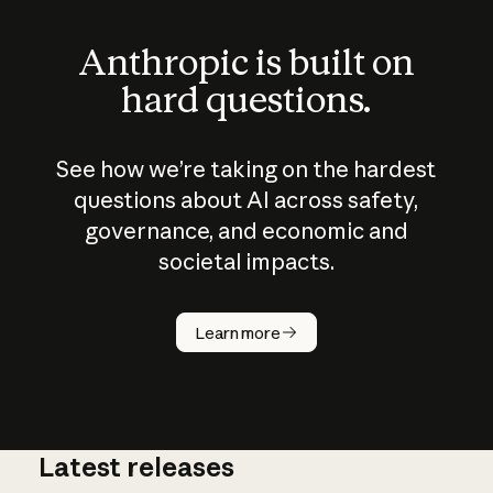
Anthropic is built on
hard questions.
See how we’re taking on the hardest
questions about AI across safety,
governance, and economic and
societal impacts.
How does
AI work?
Learn more
Latest releases