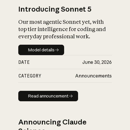
Introducing Sonnet 5
Our most agentic Sonnet yet, with
top tier intelligence for coding and
everyday professional work.
Model details
Model details
DATE
June 30, 2026
CATEGORY
Announcements
Read announcement
Read announcement
Announcing Claude