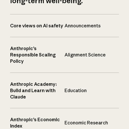
long-term well-being.
Core views on AI safety
Announcements
Anthropic’s
Responsible Scaling
Alignment Science
Policy
Anthropic Academy:
Build and Learn with
Education
Claude
Anthropic’s Economic
Economic Research
Index