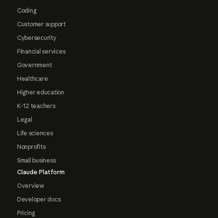
Coding
Customer support
Cybersecurity
Financial services
Government
Healthcare
Higher education
K-12 teachers
Legal
Life sciences
Nonprofits
Small business
Claude Platform
Overview
Developer docs
Pricing