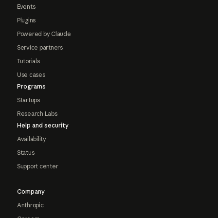
Events
Plugins
Powered by Claude
Service partners
Tutorials
Use cases
Programs
Startups
Research Labs
Help and security
Availability
Status
Support center
Company
Anthropic