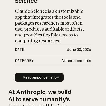
Science
Claude Science is a customizable
app that integrates the tools and
packages researchers most often
use, produces auditable artifacts,
and provides flexible access to
computing resources.
DATE
June 30, 2026
CATEGORY
Announcements
Read announcement
Read announcement
At Anthropic, we build
AI to serve humanity’s