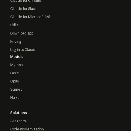
Claude for Chrome
Claude for Slack
Claude for Microsoft 365
Skills
Download app
Pricing
Log in to Claude
Models
Mythos
Fable
Opus
Sonnet
Haiku
Solutions
AI agents
Code modernization