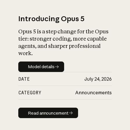
Introducing Opus 5
Opus 5 is a step change for the Opus
What is AI’s
tier: stronger coding, more capable
impact on society
agents, and sharper professional
work.
Model details
Model details
DATE
July 24, 2026
CATEGORY
Announcements
Read announcement
Read announcement