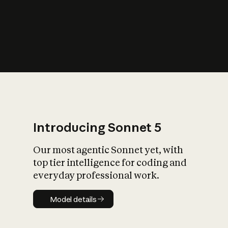
s
iety?
Introducing Sonnet 5
Our most agentic Sonnet yet, with
top tier intelligence for coding and
everyday professional work.
Model details
Model details