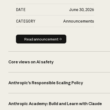
DATE
June 30, 2026
CATEGORY
Announcements
Read announcement
Read announcement
Core views on AI safety
Anthropic’s Responsible Scaling Policy
Anthropic Academy: Build and Learn with Claude