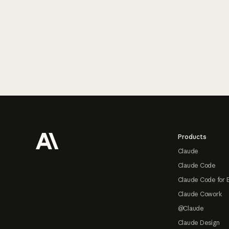
Footer
Products
Claude
Claude Code
Claude Code for 
Claude Cowork
@Claude
Claude Design