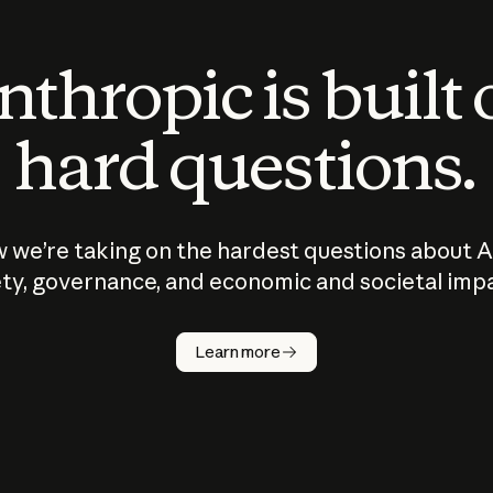
thropic is built
hard questions.
 we’re taking on the hardest questions about A
ty, governance, and economic and societal imp
Learn more