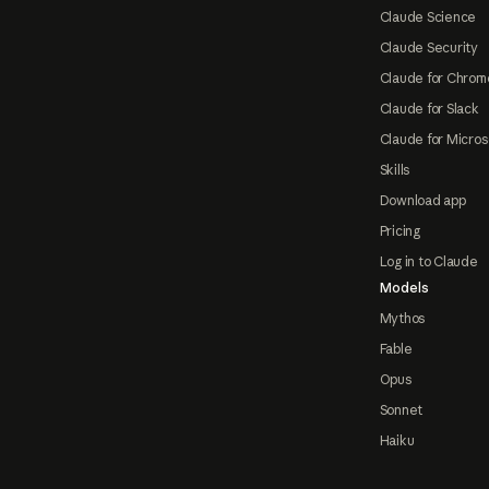
Claude Science
Claude Security
Claude for Chrom
Claude for Slack
Claude for Micros
Skills
Download app
Pricing
Log in to Claude
Models
Mythos
Fable
Opus
Sonnet
Haiku