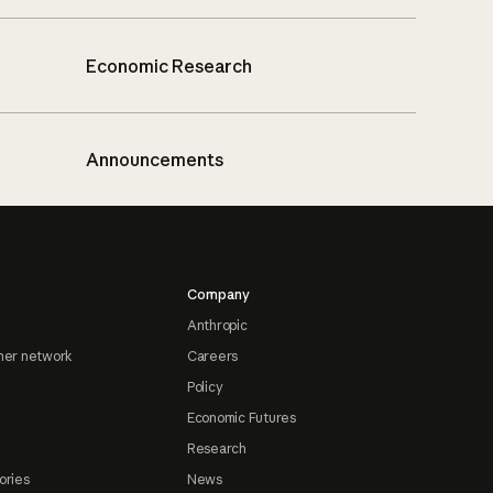
Economic Research
Announcements
Company
Anthropic
ner network
Careers
Policy
Economic Futures
Research
ories
News