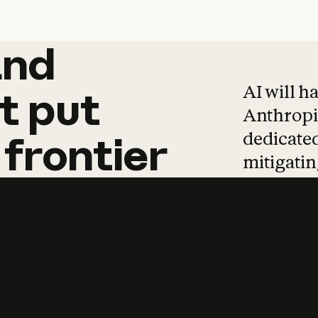
and
and
products
tha
AI will h
t
put
Anthropic
dedicated
frontier
mitigating