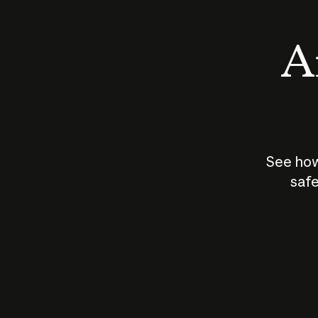
An
See how
safe
How does
AI work?