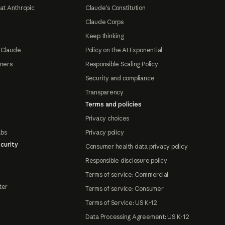
at Anthropic
Claude's Constitution
Claude Corps
Keep thinking
 Claude
Policy on the AI Exponential
tners
Responsible Scaling Policy
Security and compliance
Transparency
Terms and policies
Privacy choices
abs
Privacy policy
curity
Consumer health data privacy policy
Responsible disclosure policy
Terms of service: Commercial
ter
Terms of service: Consumer
Terms of Service: US K-12
Data Processing Agreement: US K-12