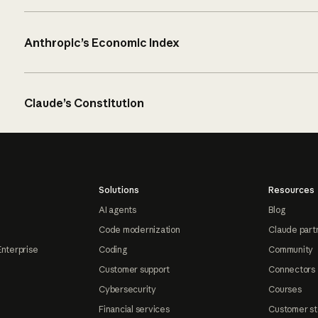
Anthropic’s Economic Index
Claude’s Constitution
Solutions
Resources
AI agents
Blog
Code modernization
Claude part
Enterprise
Coding
Community
Customer support
Connectors
Cybersecurity
Courses
Financial services
Customer st