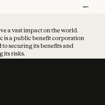
t put safety at 
ave a vast impact on the world.
 is a public benefit corporation
 to securing its benefits and
 its risks.