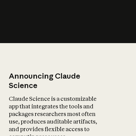
How does AI affect
the economy?
Announcing Claude
Science
Claude Science is a customizable
app that integrates the tools and
packages researchers most often
use, produces auditable artifacts,
and provides flexible access to