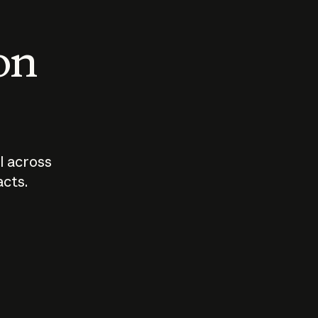
 on
I across
acts.
Who should
How sho
govern AI?
I use A