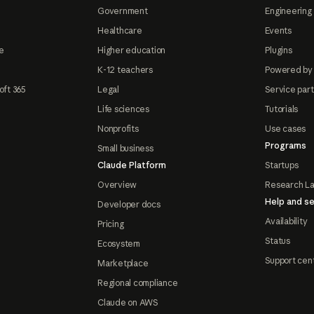
Government
Engineering 
Healthcare
Events
e
Higher education
Plugins
K-12 teachers
Powered by
oft 365
Legal
Service par
Life sciences
Tutorials
Nonprofits
Use cases
Programs
Small business
Claude Platform
Startups
Overview
Research L
Help and se
Developer docs
Availability
Pricing
Status
Ecosystem
Support cen
Marketplace
Regional compliance
Claude on AWS