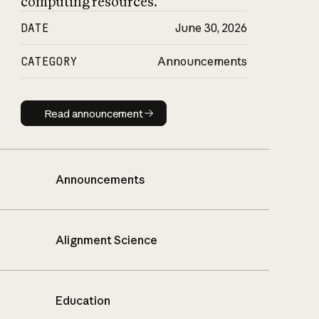
computing resources.
DATE
June 30, 2026
CATEGORY
Announcements
Read announcement
Read announcement
Announcements
Alignment Science
Education