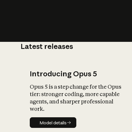
Latest releases
What is AI’
impact on soc
Introducing Opus 5
Opus 5 is a step change for the Opus
tier: stronger coding, more capable
agents, and sharper professional
work.
Model details
Model details