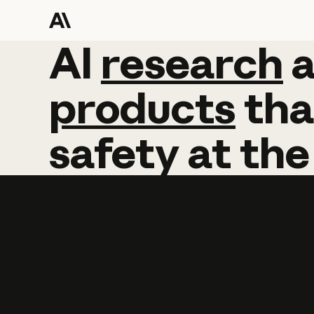
AI
AI
research
research
products
tha
safety
at
the
Learn more