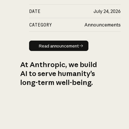
DATE
July 24, 2026
CATEGORY
Announcements
Read announcement
Read announcement
At Anthropic, we build
AI to serve humanity’s
long-term well-being.