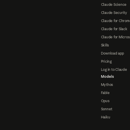
Claude Science
Claude Security
Claude for Chrom
Claude for Slack
Claude for Micros
Skills
Download app
Pricing
Log in to Claude
Models
Mythos
Fable
Opus
Sonnet
Haiku