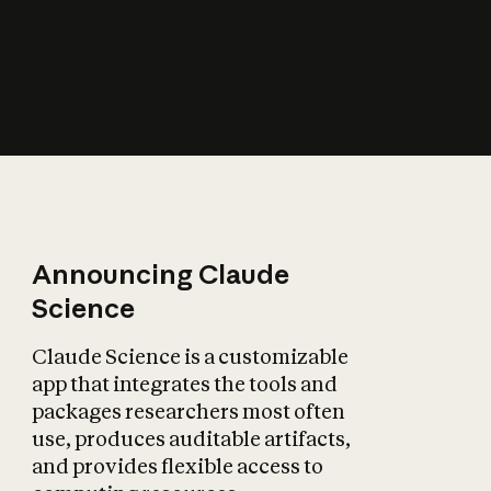
How does AI affect
the economy?
Announcing Claude
Science
Claude Science is a customizable
app that integrates the tools and
packages researchers most often
use, produces auditable artifacts,
and provides flexible access to