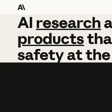
AI
AI
research
research
products
tha
safety
at
the
Learn more