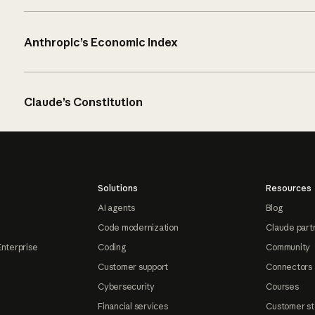
Anthropic’s Economic Index
Claude’s Constitution
Solutions
Resources
AI agents
Blog
Code modernization
Claude part
Enterprise
Coding
Community
Customer support
Connectors
Cybersecurity
Courses
Financial services
Customer st