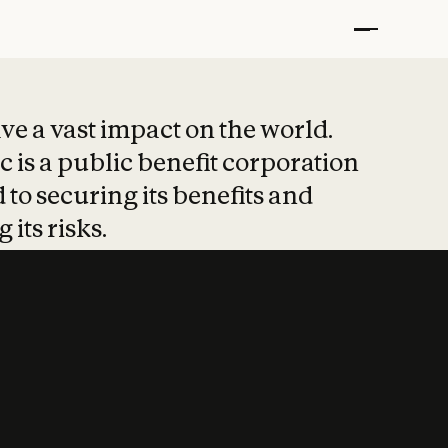
t put safety at 
ave a vast impact on the world.
 is a public benefit corporation
 to securing its benefits and
 its risks.