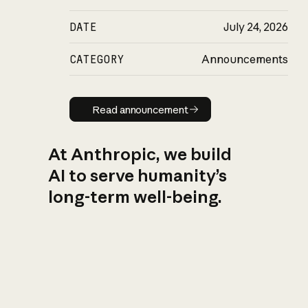
DATE
July 24, 2026
CATEGORY
Announcements
Read announcement
Read announcement
At Anthropic, we build
AI to serve humanity’s
long-term well-being.