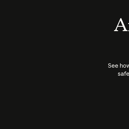
An
See how
safe
How does
AI work?