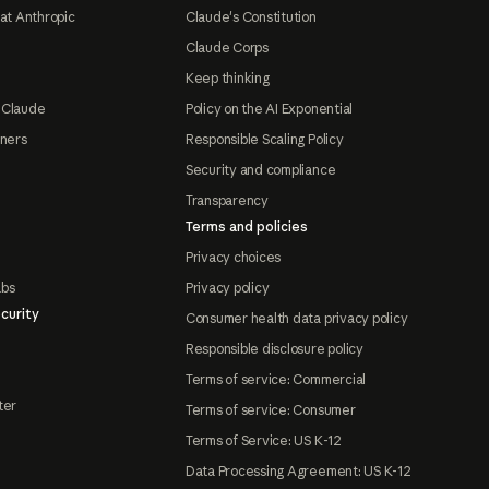
at Anthropic
Claude's Constitution
Claude Corps
Keep thinking
 Claude
Policy on the AI Exponential
tners
Responsible Scaling Policy
Security and compliance
Transparency
Terms and policies
Privacy choices
abs
Privacy policy
curity
Consumer health data privacy policy
Responsible disclosure policy
Terms of service: Commercial
ter
Terms of service: Consumer
Terms of Service: US K-12
Data Processing Agreement: US K-12