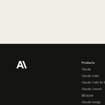
Footer
Products
Claude
Claude Code
Claude Code for 
Claude Cowork
@Claude
Claude Design