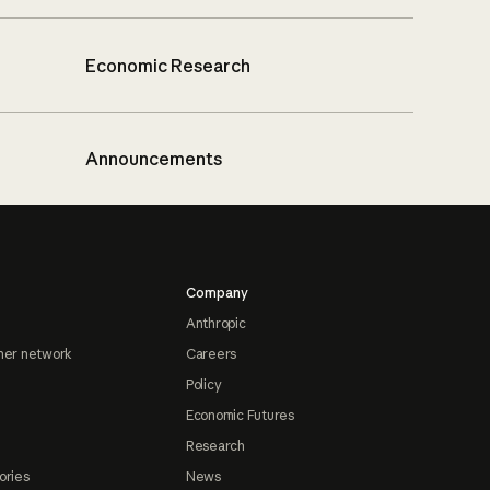
Economic Research
Announcements
Company
Anthropic
ner network
Careers
Policy
Economic Futures
Research
ories
News