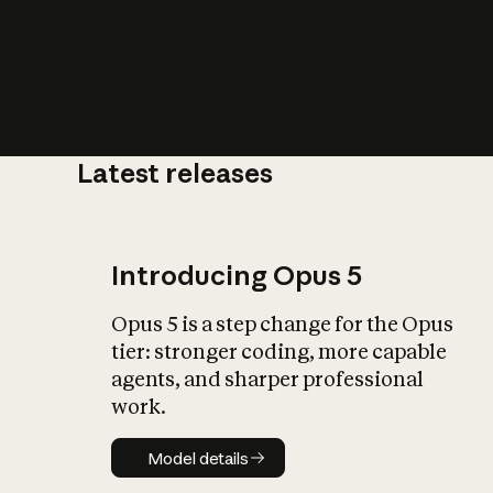
Latest releases
What is AI’
impact on soc
Introducing Opus 5
Opus 5 is a step change for the Opus
tier: stronger coding, more capable
agents, and sharper professional
work.
Model details
Model details