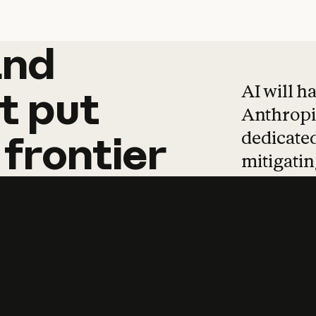
and
and
products
tha
AI will h
t
put
Anthropic
dedicated
frontier
mitigating