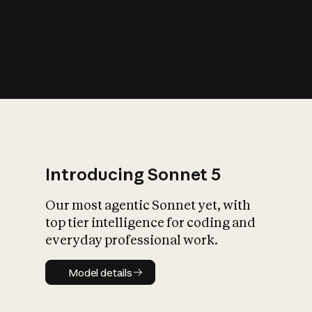
s
iety?
Introducing Sonnet 5
Our most agentic Sonnet yet, with
top tier intelligence for coding and
everyday professional work.
Model details
Model details