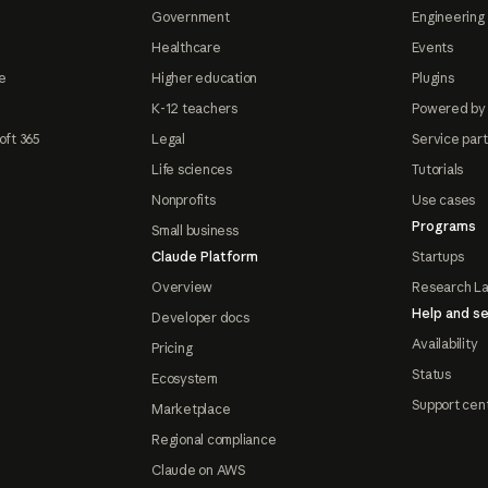
Government
Engineering 
Healthcare
Events
e
Higher education
Plugins
K-12 teachers
Powered by
oft 365
Legal
Service par
Life sciences
Tutorials
Nonprofits
Use cases
Programs
Small business
Claude Platform
Startups
Overview
Research L
Help and se
Developer docs
Availability
Pricing
Status
Ecosystem
Support cen
Marketplace
Regional compliance
Claude on AWS