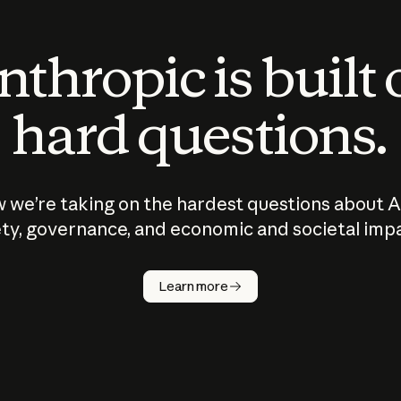
thropic is built
hard questions.
 we’re taking on the hardest questions about A
ty, governance, and economic and societal imp
Learn more