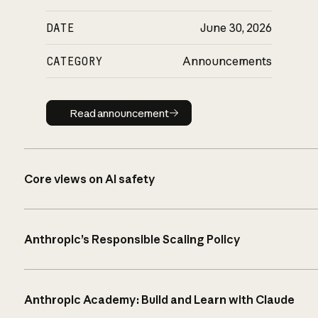
DATE
June 30, 2026
CATEGORY
Announcements
Read announcement
Read announcement
Core views on AI safety
Anthropic’s Responsible Scaling Policy
Anthropic Academy: Build and Learn with Claude