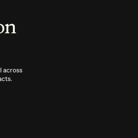
 on
I across
acts.
Who should
How sho
govern AI?
I use A