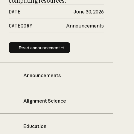
computing resources.
DATE
June 30, 2026
CATEGORY
Announcements
Read announcement
Read announcement
Announcements
Alignment Science
Education