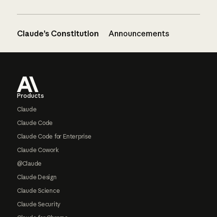
Claude’s Constitution
Announcements
Footer
Products
Claude
Claude Code
Claude Code for Enterprise
Claude Cowork
@Claude
Claude Design
Claude Science
Claude Security