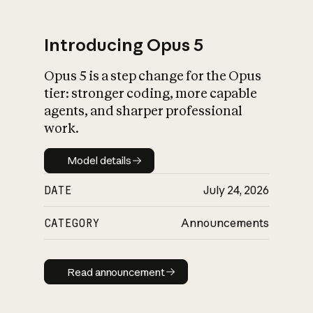
Introducing Opus 5
Opus 5 is a step change for the Opus
What is AI’s
tier: stronger coding, more capable
impact on society
agents, and sharper professional
work.
Model details
Model details
DATE
July 24, 2026
CATEGORY
Announcements
Read announcement
Read announcement