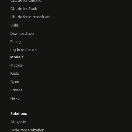
Claude for Chrome
Claude for Slack
Claude for Microsoft 365
Skills
Download app
Pricing
Log in to Claude
Models
Mythos
Fable
Opus
Sonnet
Haiku
Solutions
AI agents
Code modernization