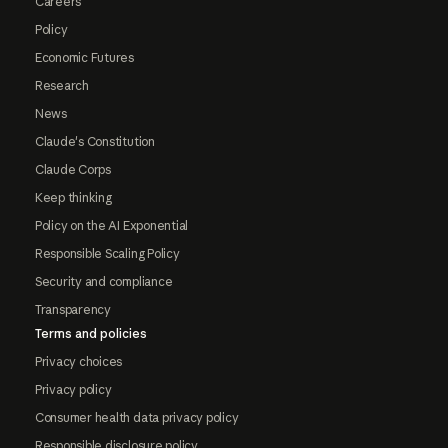
Careers
Policy
Economic Futures
Research
News
Claude's Constitution
Claude Corps
Keep thinking
Policy on the AI Exponential
Responsible Scaling Policy
Security and compliance
Transparency
Terms and policies
Privacy choices
Privacy policy
Consumer health data privacy policy
Responsible disclosure policy