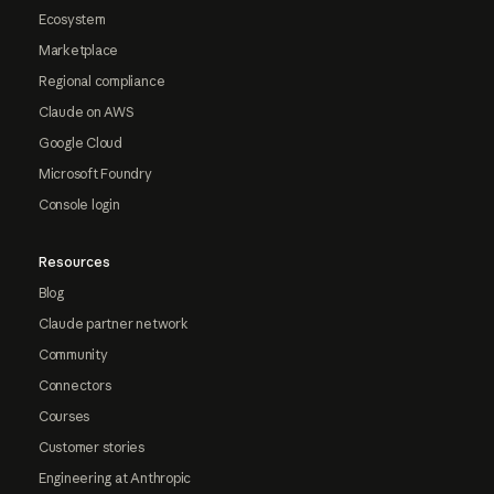
Ecosystem
Marketplace
Regional compliance
Claude on AWS
Google Cloud
Microsoft Foundry
Console login
Resources
Blog
Claude partner network
Community
Connectors
Courses
Customer stories
Engineering at Anthropic