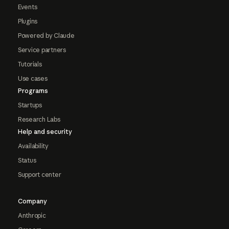
Events
Plugins
Powered by Claude
Service partners
Tutorials
Use cases
Programs
Startups
Research Labs
Help and security
Availability
Status
Support center
Company
Anthropic