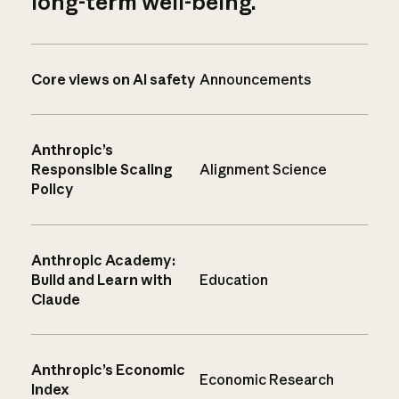
long-term well-being.
Core views on AI safety
Announcements
Anthropic’s
Responsible Scaling
Alignment Science
Policy
Anthropic Academy:
Build and Learn with
Education
Claude
Anthropic’s Economic
Economic Research
Index