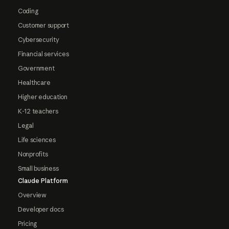
Coding
Customer support
Cybersecurity
Financial services
Government
Healthcare
Higher education
K-12 teachers
Legal
Life sciences
Nonprofits
Small business
Claude Platform
Overview
Developer docs
Pricing