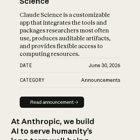
Science
Claude Science is a customizable
app that integrates the tools and
packages researchers most often
use, produces auditable artifacts,
and provides flexible access to
computing resources.
DATE
June 30, 2026
CATEGORY
Announcements
Read announcement
Read announcement
At Anthropic, we build
AI to serve humanity’s