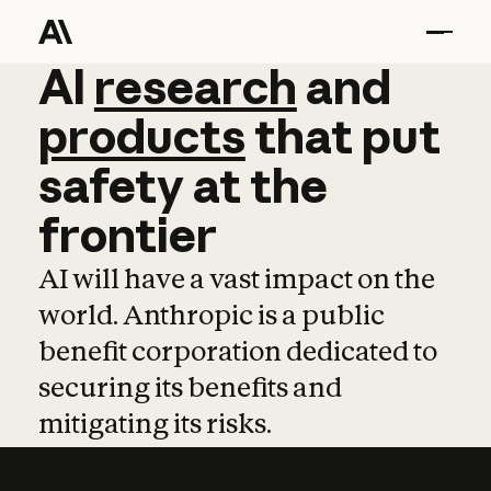
AI
AI
research
research
and
and
pro
products
that
put
safety
at
the
frontier
AI will have a vast impact on the
world. Anthropic is a public
benefit corporation dedicated to
securing its benefits and
mitigating its risks.
Learn more