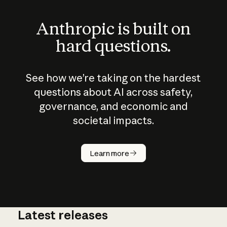
Anthropic is built on
hard questions.
See how we’re taking on the hardest
questions about AI across safety,
governance, and economic and
societal impacts.
How does
AI work?
Learn more
Latest releases