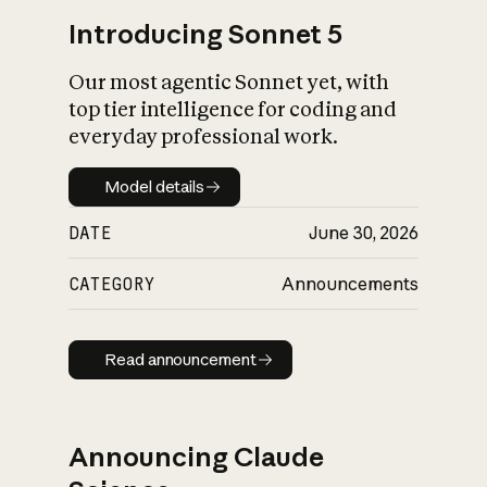
Introducing Sonnet 5
Our most agentic Sonnet yet, with
top tier intelligence for coding and
everyday professional work.
Model details
Model details
DATE
June 30, 2026
CATEGORY
Announcements
Read announcement
Read announcement
Announcing Claude