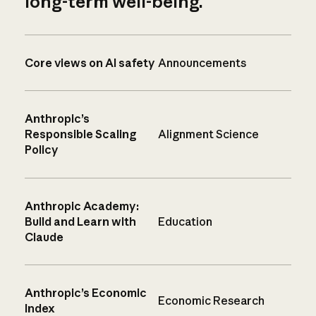
long-term well-being.
Core views on AI safety
Announcements
Anthropic’s
Responsible Scaling
Alignment Science
Policy
Anthropic Academy:
Build and Learn with
Education
Claude
Anthropic’s Economic
Economic Research
Index