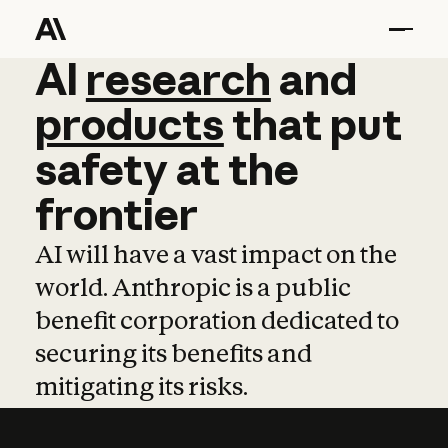
AI
AI
research
research
and
and
pro
products
that
put
safety
at
the
frontier
AI will have a vast impact on the
world. Anthropic is a public
benefit corporation dedicated to
securing its benefits and
mitigating its risks.
Learn more