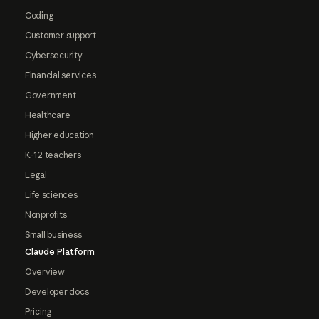
Coding
Customer support
Cybersecurity
Financial services
Government
Healthcare
Higher education
K-12 teachers
Legal
Life sciences
Nonprofits
Small business
Claude Platform
Overview
Developer docs
Pricing