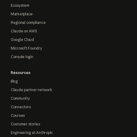
Ecosystem
Marketplace
Regional compliance
Claude on AWS
Google Cloud
Microsoft Foundry
Console login
Resources
Blog
Claude partner network
Community
Connectors
Courses
Customer stories
Engineering at Anthropic