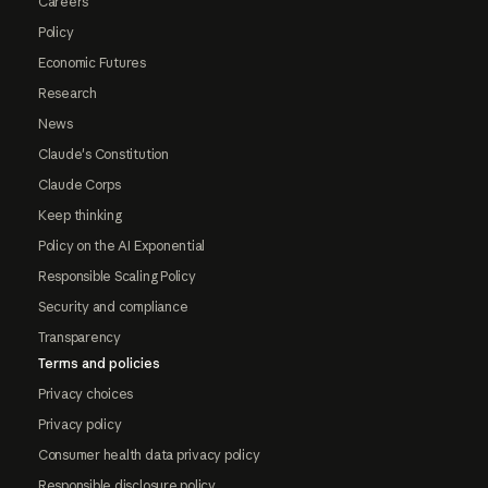
Careers
Policy
Economic Futures
Research
News
Claude's Constitution
Claude Corps
Keep thinking
Policy on the AI Exponential
Responsible Scaling Policy
Security and compliance
Transparency
Terms and policies
Privacy choices
Privacy policy
Consumer health data privacy policy
Responsible disclosure policy