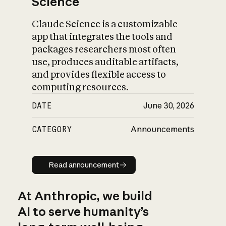
Science
Claude Science is a customizable
app that integrates the tools and
packages researchers most often
use, produces auditable artifacts,
and provides flexible access to
computing resources.
DATE
June 30, 2026
CATEGORY
Announcements
Read announcement
Read announcement
At Anthropic, we build
AI to serve humanity’s