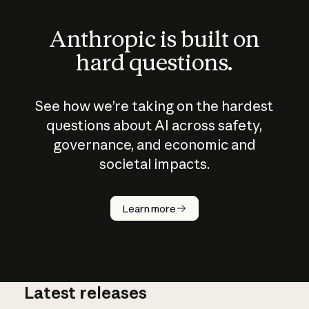
Anthropic is built on
hard questions.
See how we’re taking on the hardest
questions about AI across safety,
governance, and economic and
societal impacts.
How does
AI work?
Learn more
Latest releases