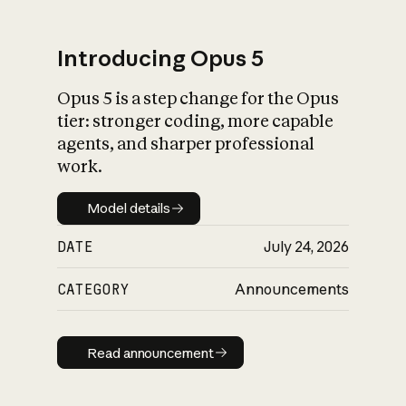
Introducing Opus 5
Opus 5 is a step change for the Opus
What is AI’s
tier: stronger coding, more capable
impact on society
agents, and sharper professional
work.
Model details
Model details
DATE
July 24, 2026
CATEGORY
Announcements
Read announcement
Read announcement