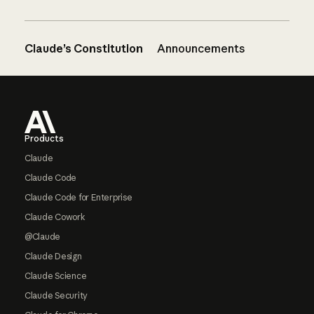
Claude’s Constitution
Announcements
Footer
Products
Claude
Claude Code
Claude Code for Enterprise
Claude Cowork
@Claude
Claude Design
Claude Science
Claude Security