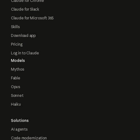
Claude for Chrome
Claude for Slack
Claude for Microsoft 365
Skills
Download app
Pricing
Log in to Claude
Models
Mythos
Fable
Opus
Sonnet
Haiku
Solutions
AI agents
Code modernization