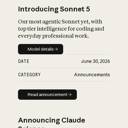
Introducing Sonnet 5
Our most agentic Sonnet yet, with
top tier intelligence for coding and
everyday professional work.
Model details
Model details
DATE
June 30, 2026
CATEGORY
Announcements
Read announcement
Read announcement
Announcing Claude