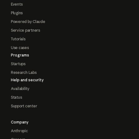
Events
Plugins
Powered by Claude
Service partners
Tutorials
Use cases
Programs
Startups
Research Labs
Help and security
Availability
Status
Support center
Company
Anthropic