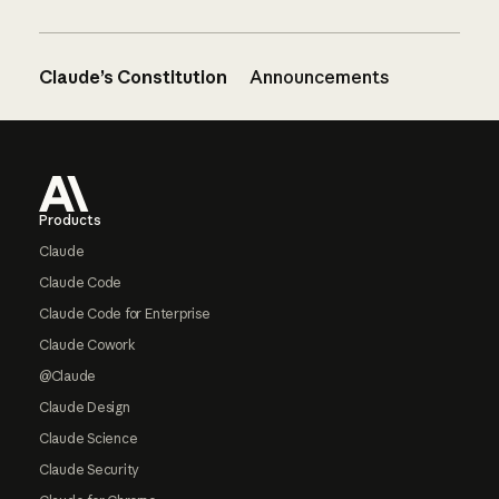
Claude’s Constitution
Announcements
Footer
Products
Claude
Claude Code
Claude Code for Enterprise
Claude Cowork
@Claude
Claude Design
Claude Science
Claude Security