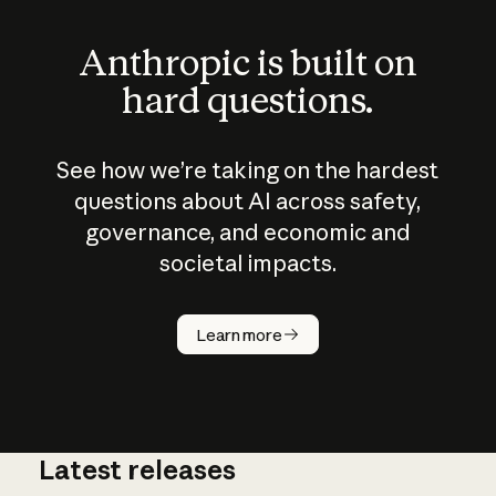
Anthropic is built on
hard questions.
See how we’re taking on the hardest
questions about AI across safety,
governance, and economic and
societal impacts.
How does
AI work?
Learn more
Latest releases