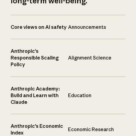
long-term well-being.
Core views on AI safety
Announcements
Anthropic’s
Responsible Scaling
Alignment Science
Policy
Anthropic Academy:
Build and Learn with
Education
Claude
Anthropic’s Economic
Economic Research
Index