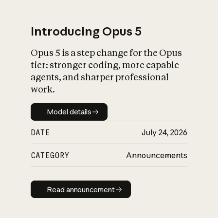
Introducing Opus 5
Opus 5 is a step change for the Opus
What is AI’s
tier: stronger coding, more capable
impact on society
agents, and sharper professional
work.
Model details
Model details
DATE
July 24, 2026
CATEGORY
Announcements
Read announcement
Read announcement