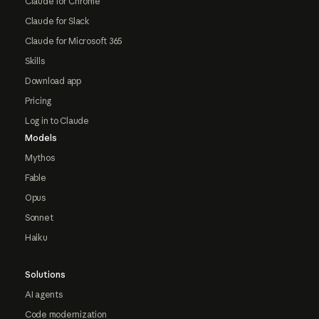
Claude for Chrome
Claude for Slack
Claude for Microsoft 365
Skills
Download app
Pricing
Log in to Claude
Models
Mythos
Fable
Opus
Sonnet
Haiku
Solutions
AI agents
Code modernization