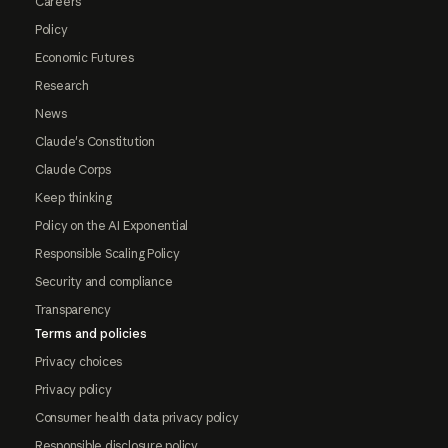
Careers
Policy
Economic Futures
Research
News
Claude's Constitution
Claude Corps
Keep thinking
Policy on the AI Exponential
Responsible Scaling Policy
Security and compliance
Transparency
Terms and policies
Privacy choices
Privacy policy
Consumer health data privacy policy
Responsible disclosure policy