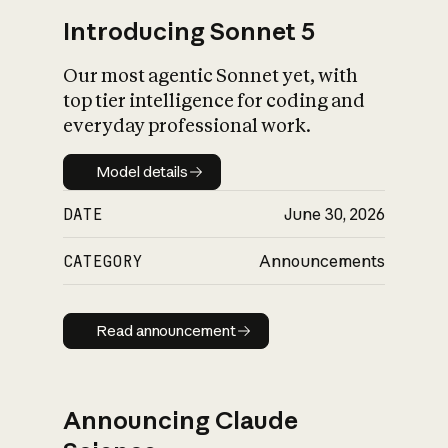
Introducing Sonnet 5
Our most agentic Sonnet yet, with
top tier intelligence for coding and
everyday professional work.
Model details
Model details
DATE
June 30, 2026
CATEGORY
Announcements
Read announcement
Read announcement
Announcing Claude