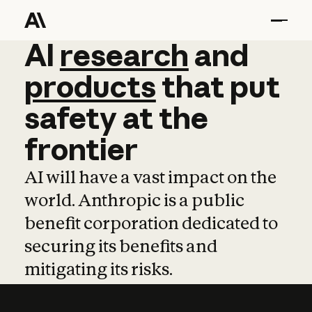
AI
AI
research
research
and
and
pro
products
that
put
safety
at
the
frontier
AI will have a vast impact on the
world. Anthropic is a public
benefit corporation dedicated to
securing its benefits and
mitigating its risks.
Learn more