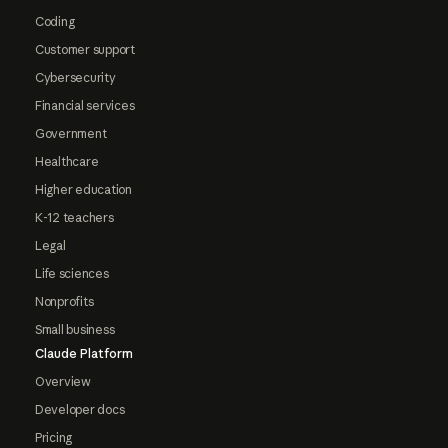
Coding
Customer support
Cybersecurity
Financial services
Government
Healthcare
Higher education
K-12 teachers
Legal
Life sciences
Nonprofits
Small business
Claude Platform
Overview
Developer docs
Pricing