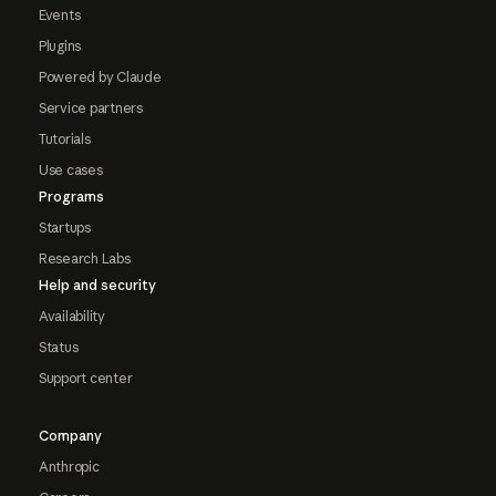
Events
Plugins
Powered by Claude
Service partners
Tutorials
Use cases
Programs
Startups
Research Labs
Help and security
Availability
Status
Support center
Company
Anthropic