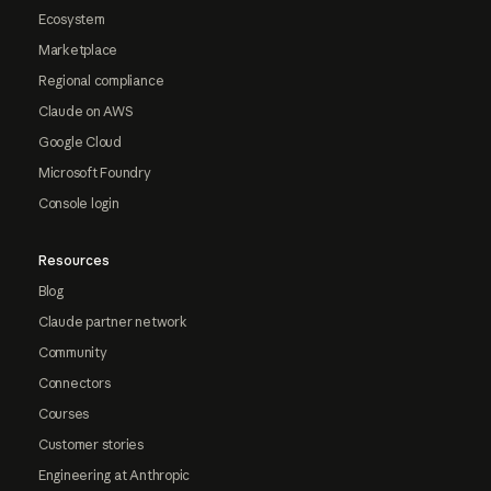
Ecosystem
Marketplace
Regional compliance
Claude on AWS
Google Cloud
Microsoft Foundry
Console login
Resources
Blog
Claude partner network
Community
Connectors
Courses
Customer stories
Engineering at Anthropic