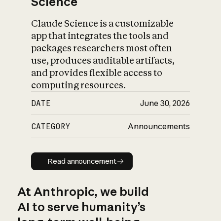
Science
Claude Science is a customizable
app that integrates the tools and
packages researchers most often
use, produces auditable artifacts,
and provides flexible access to
computing resources.
DATE
June 30, 2026
CATEGORY
Announcements
Read announcement
Read announcement
At Anthropic, we build
AI to serve humanity’s