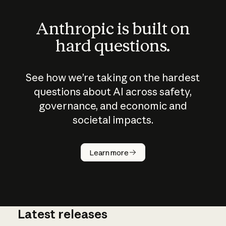
Anthropic is built on
hard questions.
See how we’re taking on the hardest
questions about AI across safety,
governance, and economic and
societal impacts.
How does
AI work?
Learn more
Latest releases