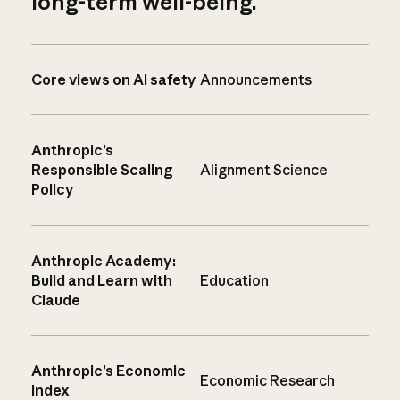
long-term well-being.
Core views on AI safety
Announcements
Anthropic’s
Responsible Scaling
Alignment Science
Policy
Anthropic Academy:
Build and Learn with
Education
Claude
Anthropic’s Economic
Economic Research
Index