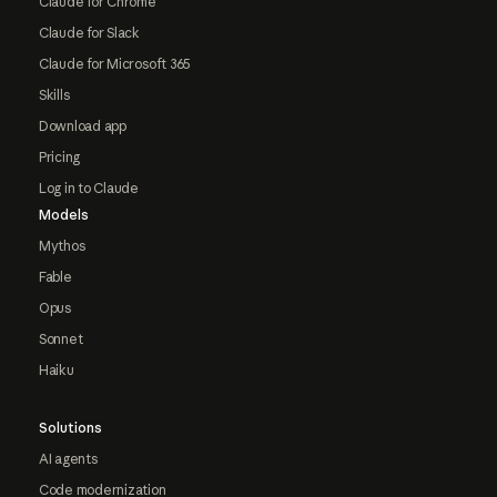
Claude for Chrome
Claude for Slack
Claude for Microsoft 365
Skills
Download app
Pricing
Log in to Claude
Models
Mythos
Fable
Opus
Sonnet
Haiku
Solutions
AI agents
Code modernization