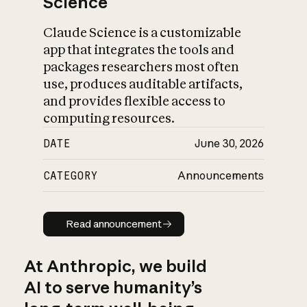
Science
Claude Science is a customizable
app that integrates the tools and
packages researchers most often
use, produces auditable artifacts,
and provides flexible access to
computing resources.
DATE
June 30, 2026
CATEGORY
Announcements
Read announcement
Read announcement
At Anthropic, we build
AI to serve humanity’s