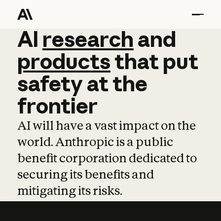
AI
AI
research
research
and
and
pro
products
that
put
safety
at
the
frontier
AI will have a vast impact on the
world. Anthropic is a public
benefit corporation dedicated to
securing its benefits and
mitigating its risks.
Learn more