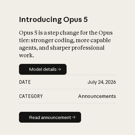
Introducing Opus 5
Opus 5 is a step change for the Opus
What is AI’s
tier: stronger coding, more capable
impact on society
agents, and sharper professional
work.
Model details
Model details
DATE
July 24, 2026
CATEGORY
Announcements
Read announcement
Read announcement