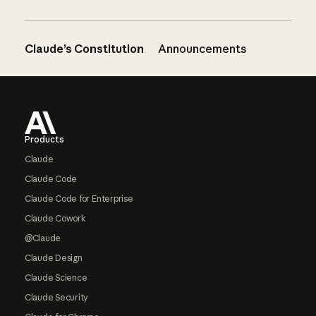
Claude’s Constitution
Announcements
Footer
Products
Claude
Claude Code
Claude Code for Enterprise
Claude Cowork
@Claude
Claude Design
Claude Science
Claude Security