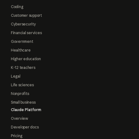
Coding
Customer support
Cybersecurity
Financial services
Government
Healthcare
Higher education
K-12 teachers
Legal
Life sciences
Nonprofits
Small business
Claude Platform
Overview
Developer docs
Pricing