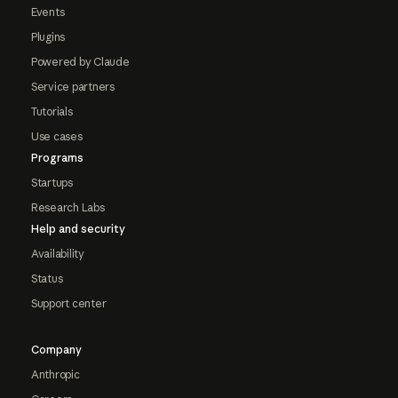
Events
Plugins
Powered by Claude
Service partners
Tutorials
Use cases
Programs
Startups
Research Labs
Help and security
Availability
Status
Support center
Company
Anthropic