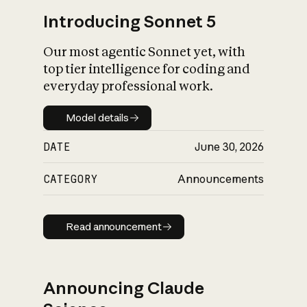
Introducing Sonnet 5
Our most agentic Sonnet yet, with
top tier intelligence for coding and
everyday professional work.
Model details
Model details
DATE
June 30, 2026
CATEGORY
Announcements
Read announcement
Read announcement
Announcing Claude