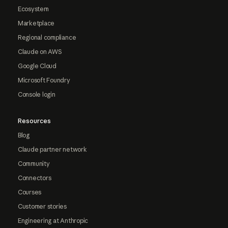
Ecosystem
Marketplace
Regional compliance
Claude on AWS
Google Cloud
Microsoft Foundry
Console login
Resources
Blog
Claude partner network
Community
Connectors
Courses
Customer stories
Engineering at Anthropic