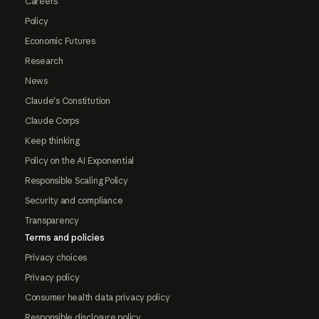
Careers
Policy
Economic Futures
Research
News
Claude's Constitution
Claude Corps
Keep thinking
Policy on the AI Exponential
Responsible Scaling Policy
Security and compliance
Transparency
Terms and policies
Privacy choices
Privacy policy
Consumer health data privacy policy
Responsible disclosure policy